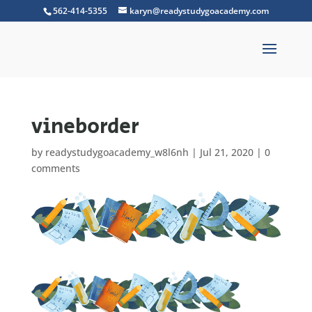
562-414-5355
karyn@readystudygoacademy.com
vineborder
by
readystudygoacademy_w8l6nh
|
Jul 21, 2020
|
0
comments