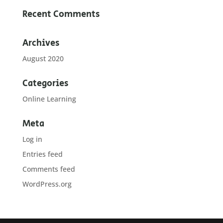
Recent Comments
Archives
August 2020
Categories
Online Learning
Meta
Log in
Entries feed
Comments feed
WordPress.org