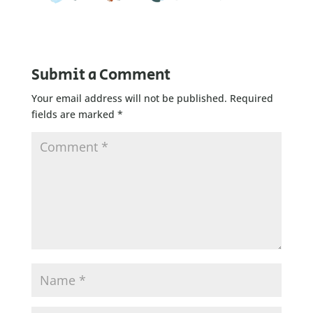
Submit a Comment
Your email address will not be published.
Required
fields are marked
*