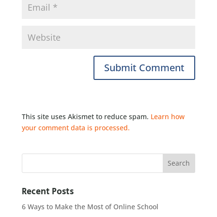
This site uses Akismet to reduce spam.
Learn how
your comment data is processed.
Recent Posts
6 Ways to Make the Most of Online School