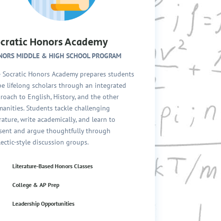
cratic Honors Academy
NORS MIDDLE & HIGH SCHOOL PROGRAM
 Socratic Honors Academy prepares students
be lifelong scholars through an integrated
roach to English, History, and the other
anities. Students tackle challenging
erature, write academically, and learn to
sent and argue thoughtfully through
lectic-style discussion groups.
Literature-Based Honors Classes
College & AP Prep
Leadership Opportunities