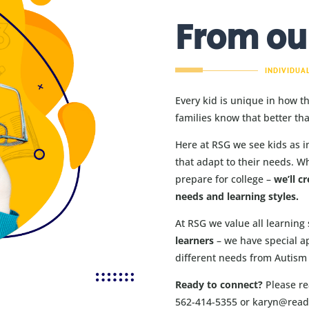
From ou
INDIVIDUA
Every kid is unique in how t
families know that better th
Here at RSG we see kids as i
that adapt to their needs. W
prepare for college –
we’ll cr
needs and learning styles.
At RSG we value all learning 
learners
– we have special a
different needs from Autism 
Ready to connect?
Please rea
562-414-5355 or karyn@rea