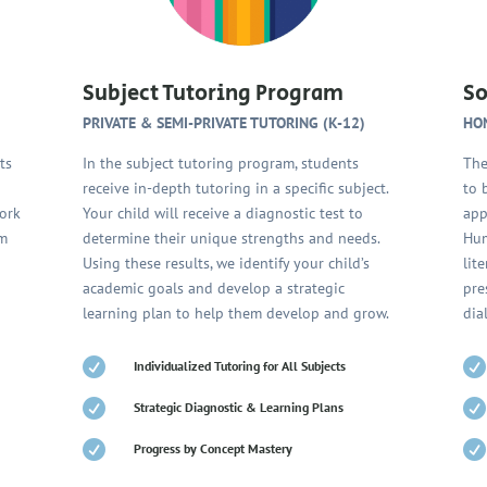
Subject Tutoring Program
So
PRIVATE & SEMI-PRIVATE TUTORING (K-12)
HO
ts
In the subject tutoring program, students
The
receive in-depth tutoring in a specific subject.
to 
work
Your child will receive a diagnostic test to
app
om
determine their unique strengths and needs.
Hum
Using these results, we identify your child’s
lit
o
academic goals and develop a strategic
pre
learning plan to help them develop and grow.
dia


Individualized Tutoring for All Subjects


Strategic Diagnostic & Learning Plans


Progress by Concept Mastery