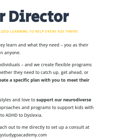
r Director
LIZED LEARNING TO HELP EVERY KID THRIVE
hey learn and what they need – you as their
an anyone.
ndividuals – and we create flexible programs
hether they need to catch up, get ahead, or
eate a specific plan with you to meet their
styles and love to
support our neurodiverse
pproaches and programs to support kids with
to ADHD to Dyslexia.
ch out to me directly to set up a consult at
dystudygoacademy.com