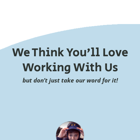
We Think You’ll Love
Working With Us
but don’t just take our word for it!