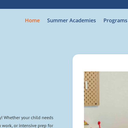
Home
Summer Academies
Programs
y! Whether your child needs
u work, or intensive prep for