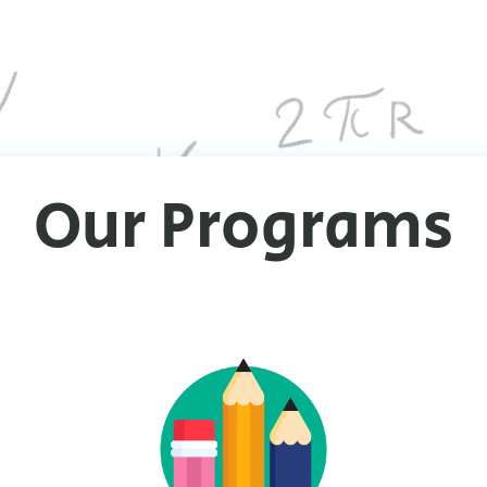
Our Programs