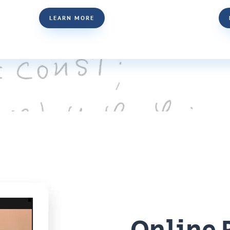
LEARN MORE