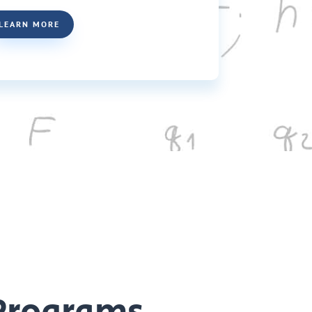
LEARN MORE