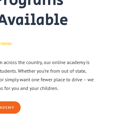
Programs
Available
TORING
m across the country, our online academy is
udents. Whether you’re from out of state,
or simply want one fewer place to drive – we
s for you and your children.
CADEMY