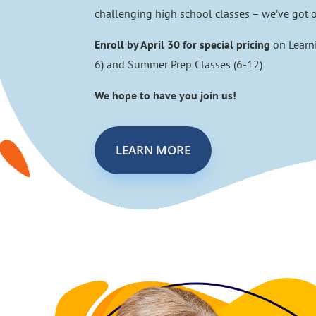
challenging high school classes – we’ve got o
Enroll by April 30 for special pricing
on Learn
6) and Summer Prep Classes (6-12)
We hope to have you join us!
LEARN MORE