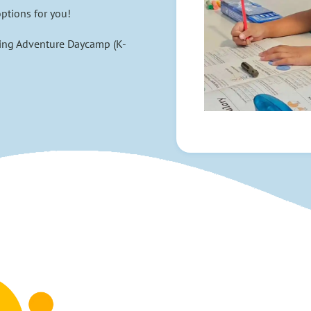
ptions for you!
ing Adventure Daycamp (K-