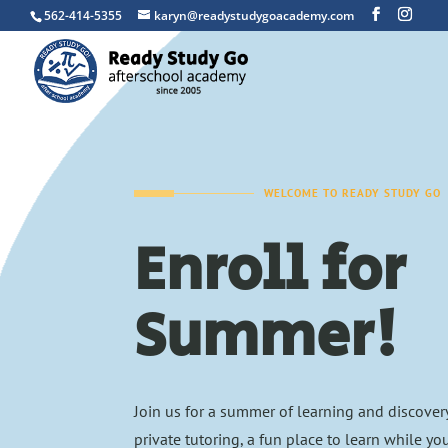
562-414-5355
karyn@readystudygoacademy.com
WELCOME TO READY STUDY GO
Enroll for
Summer!
Join us for a summer of learning and discover
private tutoring, a fun place to learn while yo