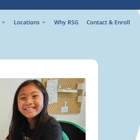
Locations
Why RSG
Contact & Enroll