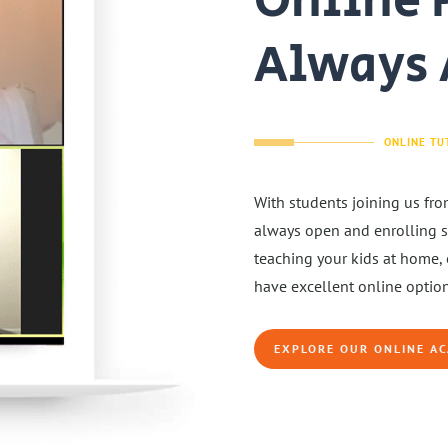
Online 
Always 
ONLINE TU
With students joining us fro
always open and enrolling st
teaching your kids at home, 
have excellent online option
EXPLORE OUR ONLINE A