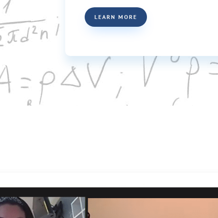
LEARN MORE