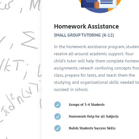
Homework Assistance
SMALL GROUP TUTORING (K-12)
In the homework assistance program, studen
receive all-around academic support. Your
child’s tutor will help them complete home
assignments, reteach confusing concepts fr
class, prepare for tests, and teach them the
studying and organizational skills needed t
succeed in school.

Groups of 3-4 Students

Homework Help for all Subjects

Builds Students Success Skills