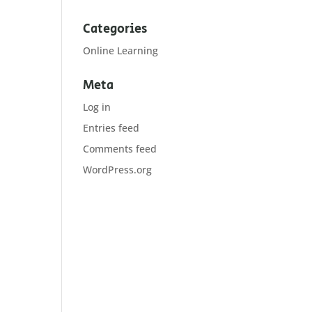
Categories
Online Learning
Meta
Log in
Entries feed
Comments feed
WordPress.org