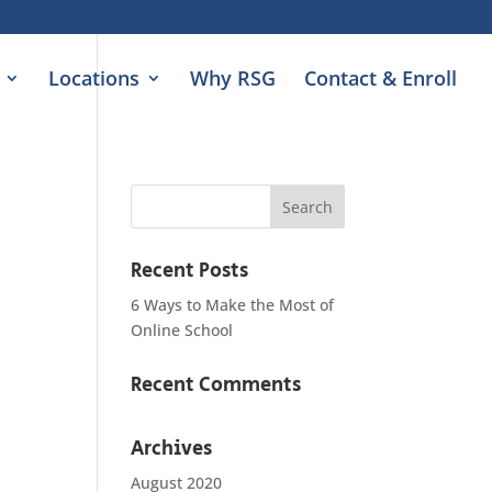
Locations
Why RSG
Contact & Enroll
Recent Posts
6 Ways to Make the Most of
Online School
Recent Comments
Archives
August 2020