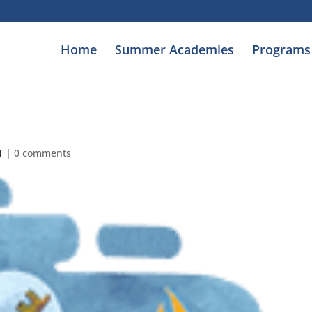
Home
Summer Academies
Programs
1
|
0 comments