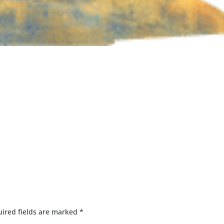
ired fields are marked
*