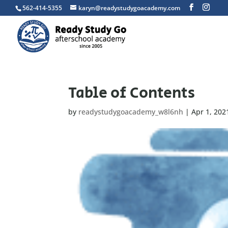
562-414-5355
karyn@readystudygoacademy.com
Table of Contents
by
readystudygoacademy_w8l6nh
|
Apr 1, 202