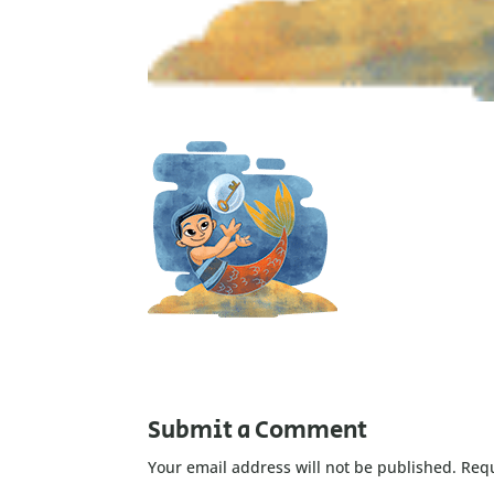
Submit a Comment
Your email address will not be published.
Requ