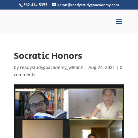
562-414-5355
karyn@readystudygoacademy.com
Socratic Honors
by
readystudygoacademy_w8l6nh
|
Aug 24, 2021
|
0
comments