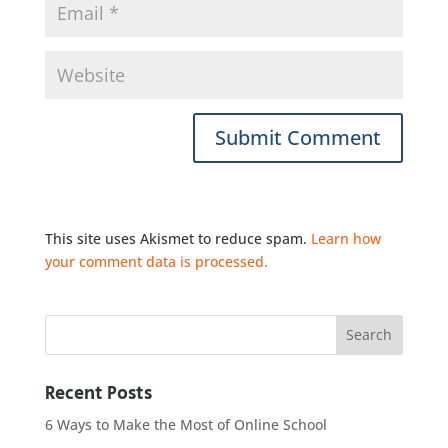
This site uses Akismet to reduce spam.
Learn how
your comment data is processed.
Recent Posts
6 Ways to Make the Most of Online School