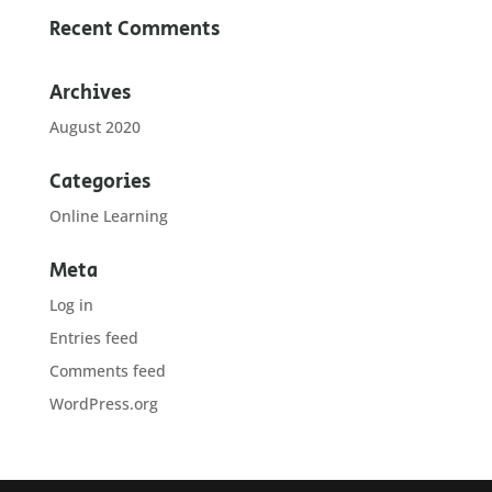
Recent Comments
Archives
August 2020
Categories
Online Learning
Meta
Log in
Entries feed
Comments feed
WordPress.org