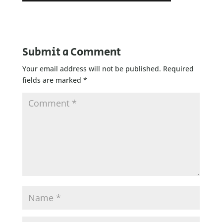
Submit a Comment
Your email address will not be published.
Required
fields are marked
*