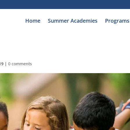
Home
Summer Academies
Programs
19
|
0 comments