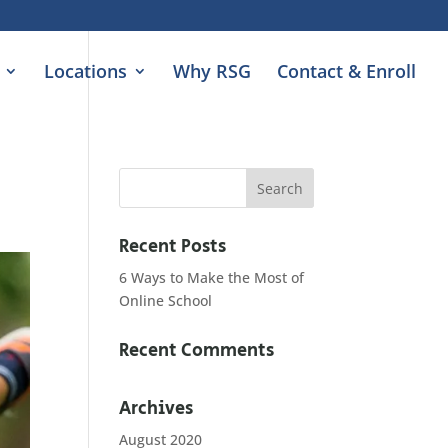
Locations
Why RSG
Contact & Enroll
Recent Posts
6 Ways to Make the Most of
Online School
Recent Comments
Archives
August 2020