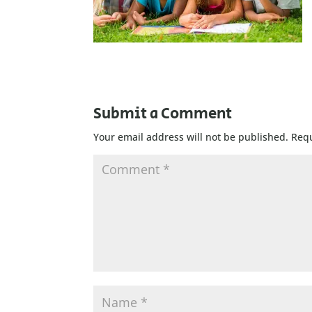
Submit a Comment
Your email address will not be published.
Requ