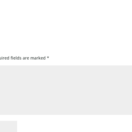
ired fields are marked
*