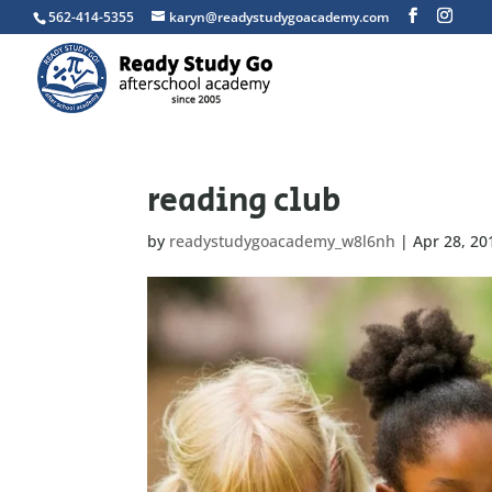
562-414-5355
karyn@readystudygoacademy.com
reading club
by
readystudygoacademy_w8l6nh
|
Apr 28, 20