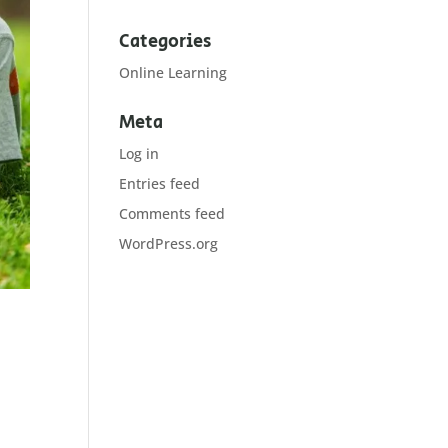
Categories
Online Learning
Meta
Log in
Entries feed
Comments feed
WordPress.org