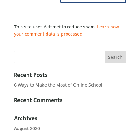
This site uses Akismet to reduce spam.
Learn how
your comment data is processed.
Recent Posts
6 Ways to Make the Most of Online School
Recent Comments
Archives
August 2020