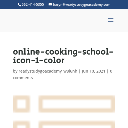
562-414-5355
karyn@readystudygoacademy.com
online-cooking-school-
icon-1-color
by
readystudygoacademy_w8l6nh
|
Jun 10, 2021
|
0
comments