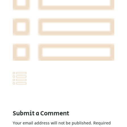
Submit a Comment
Your email address will not be published.
Required