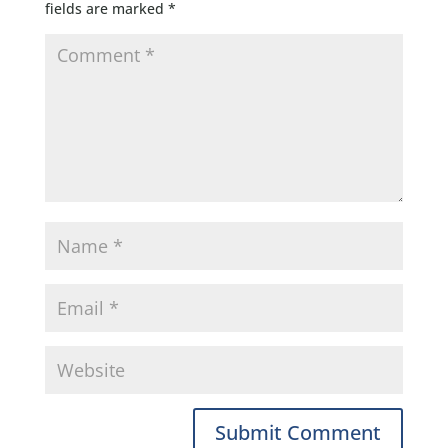
fields are marked
*