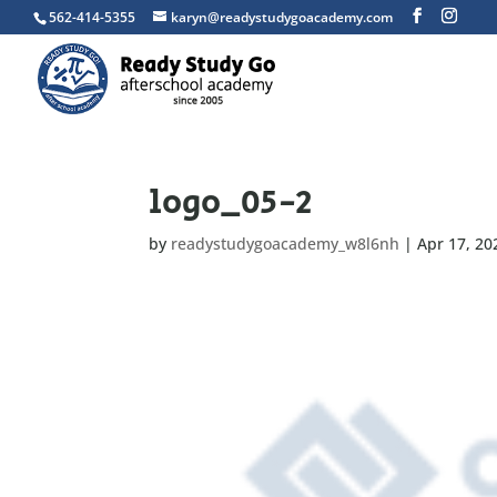
562-414-5355
karyn@readystudygoacademy.com
logo_05-2
by
readystudygoacademy_w8l6nh
|
Apr 17, 20