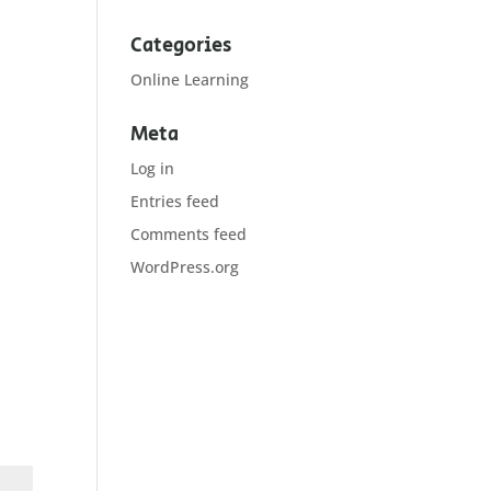
Categories
Online Learning
Meta
Log in
Entries feed
Comments feed
WordPress.org