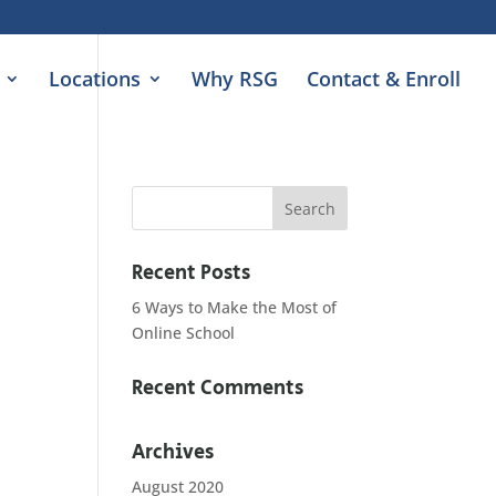
Locations
Why RSG
Contact & Enroll
Recent Posts
6 Ways to Make the Most of
Online School
Recent Comments
Archives
August 2020