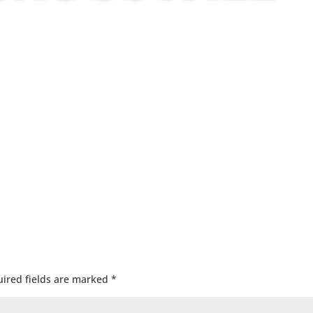
ired fields are marked
*