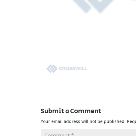
Submit a Comment
Your email address will not be published.
Requ