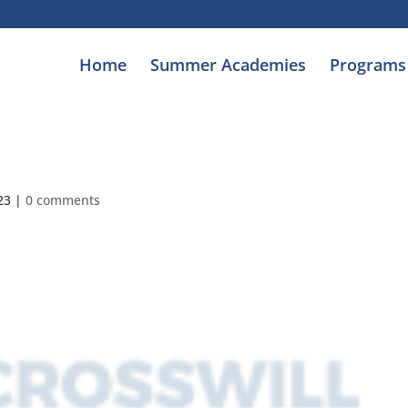
Home
Summer Academies
Programs
23
|
0 comments