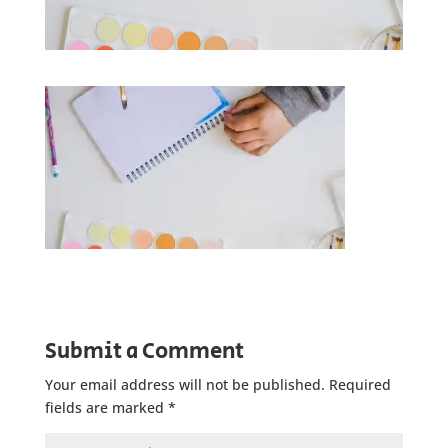
Submit a Comment
Your email address will not be published.
Required
fields are marked
*