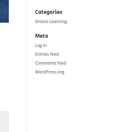
Categories
Online Learning
Meta
Log in
Entries feed
Comments feed
WordPress.org