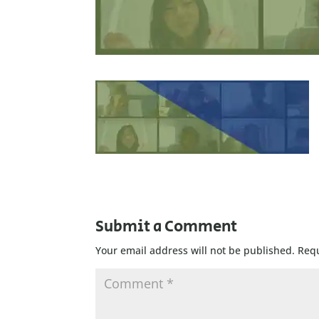
Submit a Comment
Your email address will not be published.
Requ