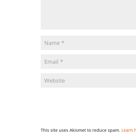
This site uses Akismet to reduce spam.
Learn 