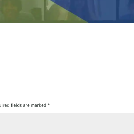
ired fields are marked
*