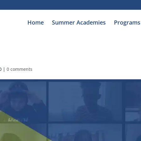
Home
Summer Academies
Programs
0
|
0 comments