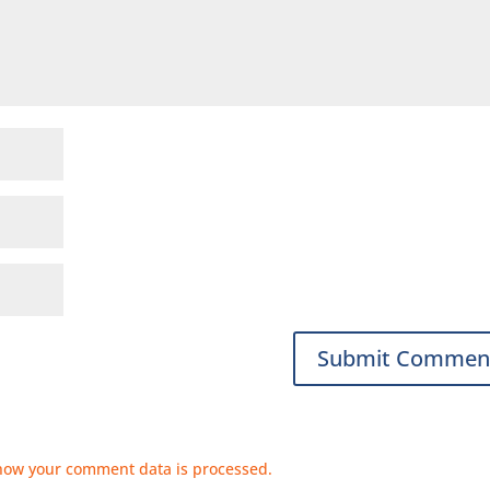
how your comment data is processed.