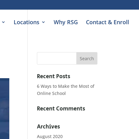
Locations
Why RSG
Contact & Enroll
Recent Posts
6 Ways to Make the Most of
Online School
Recent Comments
Archives
August 2020