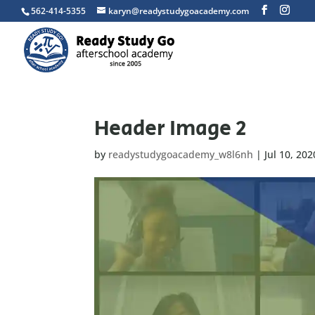
562-414-5355
karyn@readystudygoacademy.com
Header Image 2
by
readystudygoacademy_w8l6nh
|
Jul 10, 202