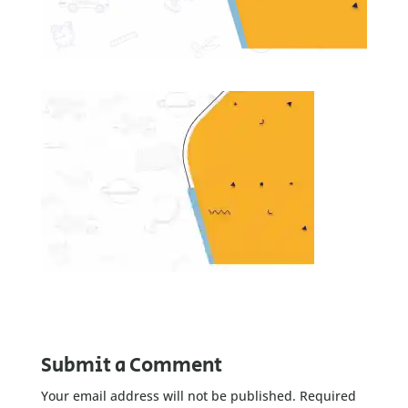
Submit a Comment
Your email address will not be published.
Required