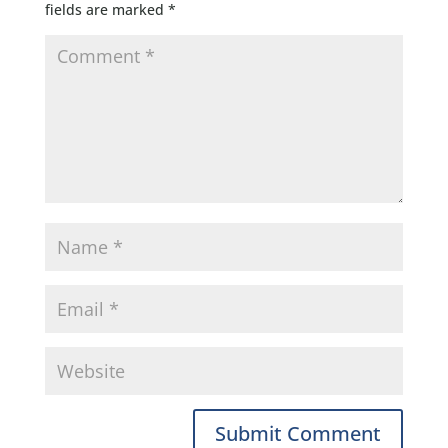
fields are marked
*