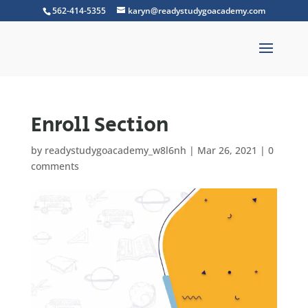
562-414-5355
karyn@readystudygoacademy.com
Enroll Section
by
readystudygoacademy_w8l6nh
|
Mar 26, 2021
|
0
comments