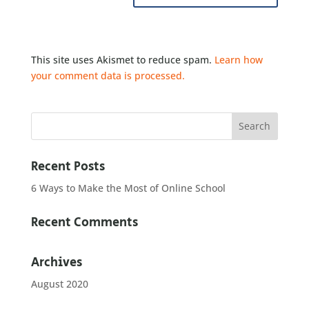
This site uses Akismet to reduce spam.
Learn how
your comment data is processed.
Recent Posts
6 Ways to Make the Most of Online School
Recent Comments
Archives
August 2020