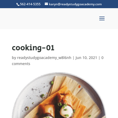
562-414-5355
karyn@readystudygoacademy.com
cooking-01
by
readystudygoacademy_w8l6nh
|
Jun 10, 2021
|
0
comments