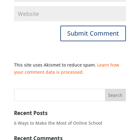
This site uses Akismet to reduce spam.
Learn how
your comment data is processed.
Recent Posts
6 Ways to Make the Most of Online School
Recent Comments