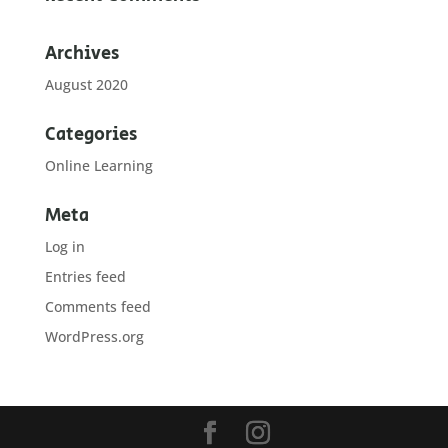
Archives
August 2020
Categories
Online Learning
Meta
Log in
Entries feed
Comments feed
WordPress.org