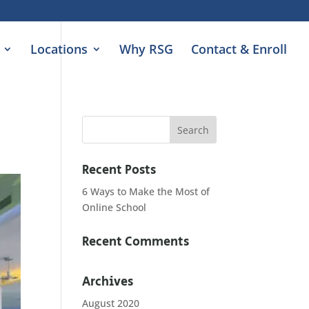
Locations
Why RSG
Contact & Enroll
Recent Posts
6 Ways to Make the Most of
Online School
Recent Comments
Archives
August 2020