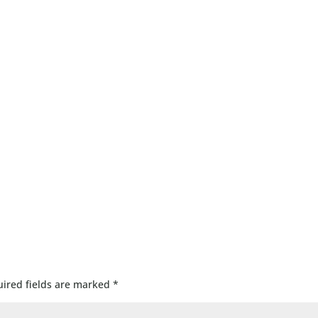
ired fields are marked
*