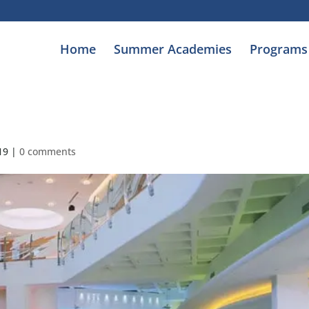
Home
Summer Academies
Programs
19
|
0 comments