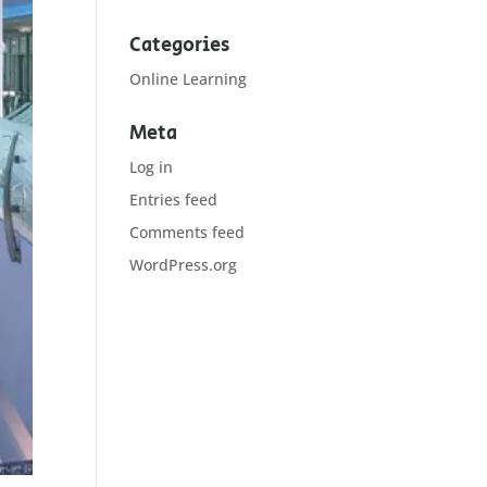
Categories
Online Learning
Meta
Log in
Entries feed
Comments feed
WordPress.org