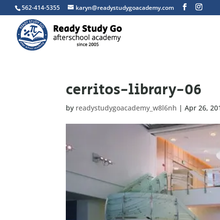
562-414-5355
karyn@readystudygoacademy.com
cerritos-library-06
by
readystudygoacademy_w8l6nh
|
Apr 26, 20