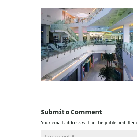
Submit a Comment
Your email address will not be published.
Requ