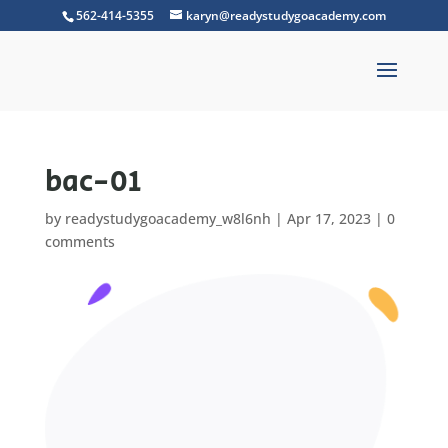
562-414-5355
karyn@readystudygoacademy.com
bac-01
by
readystudygoacademy_w8l6nh
|
Apr 17, 2023
|
0
comments