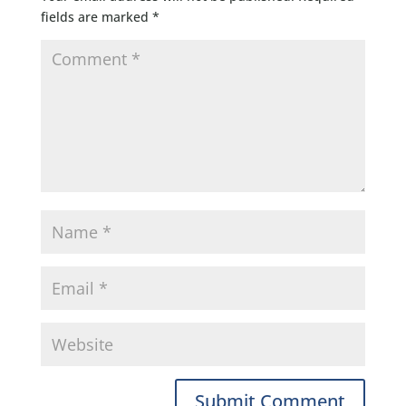
fields are marked
*