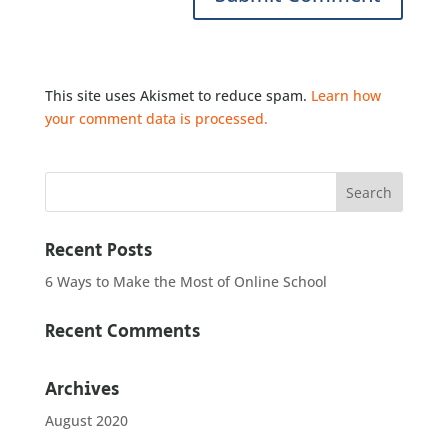
This site uses Akismet to reduce spam.
Learn how
your comment data is processed.
Recent Posts
6 Ways to Make the Most of Online School
Recent Comments
Archives
August 2020