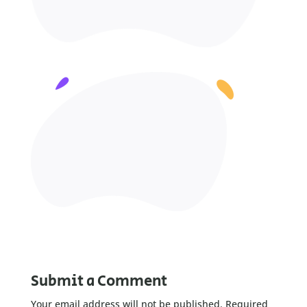
Submit a Comment
Your email address will not be published.
Required