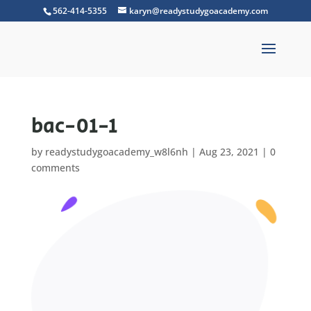
562-414-5355
karyn@readystudygoacademy.com
bac-01-1
by
readystudygoacademy_w8l6nh
|
Aug 23, 2021
|
0
comments