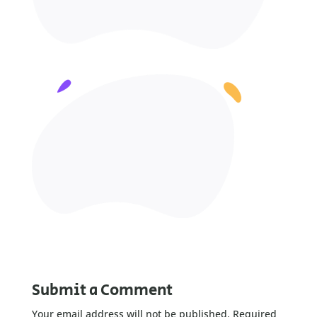
Submit a Comment
Your email address will not be published.
Required