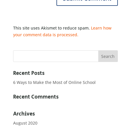
This site uses Akismet to reduce spam.
Learn how
your comment data is processed.
Recent Posts
6 Ways to Make the Most of Online School
Recent Comments
Archives
August 2020