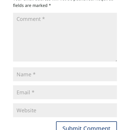
fields are marked
*