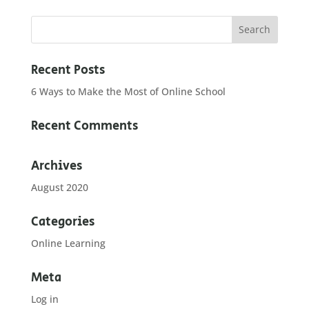
Recent Posts
6 Ways to Make the Most of Online School
Recent Comments
Archives
August 2020
Categories
Online Learning
Meta
Log in