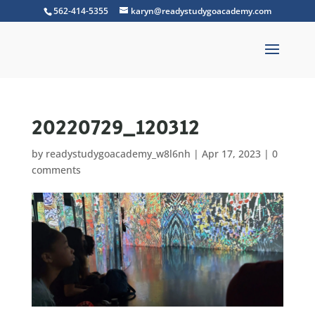
562-414-5355
karyn@readystudygoacademy.com
20220729_120312
by
readystudygoacademy_w8l6nh
|
Apr 17, 2023
|
0
comments