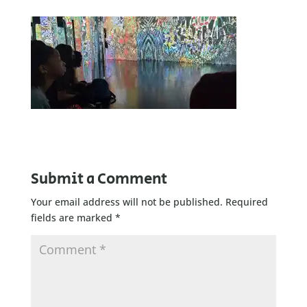
Submit a Comment
Your email address will not be published.
Required
fields are marked
*