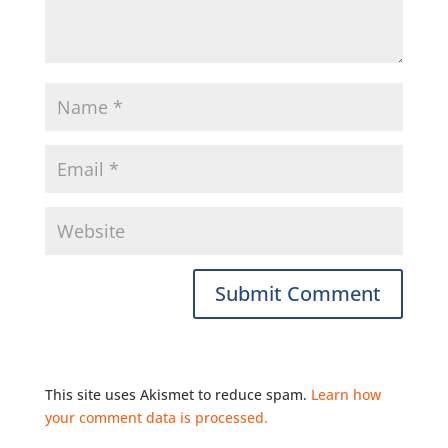
This site uses Akismet to reduce spam.
Learn how
your comment data is processed.