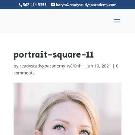
562-414-5355
karyn@readystudygoacademy.com
portrait-square-11
by
readystudygoacademy_w8l6nh
|
Jun 10, 2021
|
0
comments