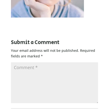
Submit a Comment
Your email address will not be published.
Required
fields are marked
*