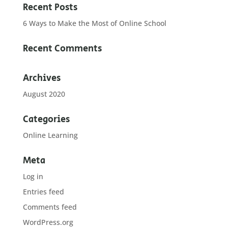
Recent Posts
6 Ways to Make the Most of Online School
Recent Comments
Archives
August 2020
Categories
Online Learning
Meta
Log in
Entries feed
Comments feed
WordPress.org