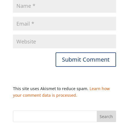
This site uses Akismet to reduce spam.
Learn how
your comment data is processed.