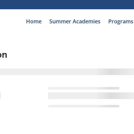
Home
Summer Academies
Programs
on