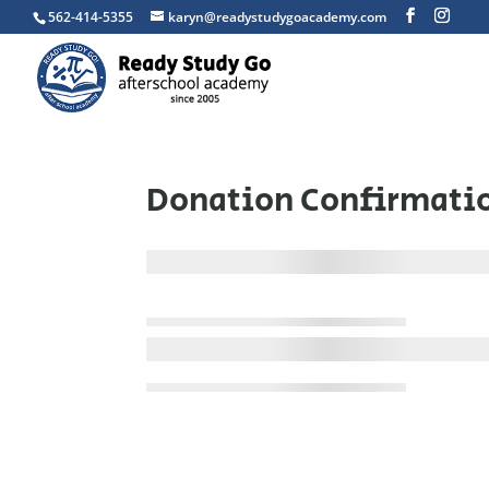
562-414-5355
karyn@readystudygoacademy.com
Donation Confirmati