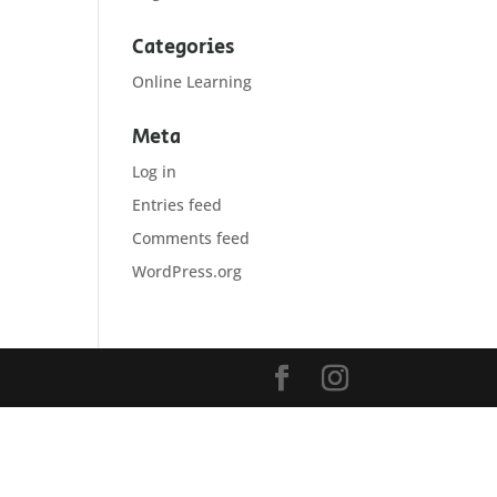
Categories
Online Learning
Meta
Log in
Entries feed
Comments feed
WordPress.org