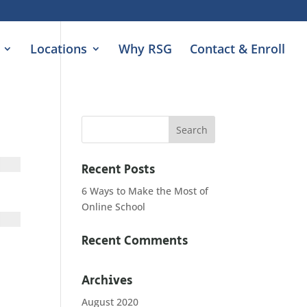
Locations
Why RSG
Contact & Enroll
Recent Posts
6 Ways to Make the Most of
Online School
Recent Comments
Archives
August 2020